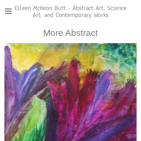
Eileen McKeon Butt - Abstract Art, Science
Art, and Contemporary Works
More Abstract