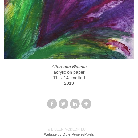
Afternoon Blooms
acrylic on paper
11" x 14" matted
2013
© EILEEN MCKEON BUTT
Website by OtherPeoplesPixels