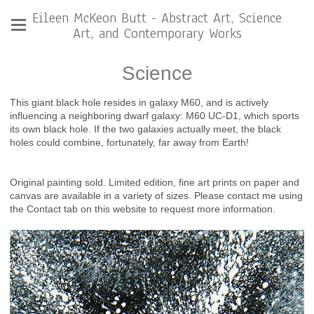
Eileen McKeon Butt - Abstract Art, Science
Art, and Contemporary Works
Science
This giant black hole resides in galaxy M60, and is actively
influencing a neighboring dwarf galaxy: M60 UC-D1, which sports
its own black hole. If the two galaxies actually meet, the black
holes could combine, fortunately, far away from Earth!
Original painting sold. Limited edition, fine art prints on paper and
canvas are available in a variety of sizes. Please contact me using
the Contact tab on this website to request more information.