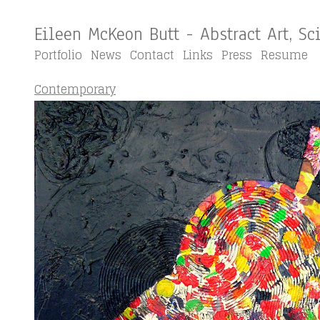
Eileen McKeon Butt - Abstract Art, S
Portfolio
News
Contact
Links
Press
Resume
Contemporary