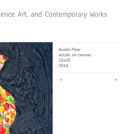
cience Art, and Contemporary Works
Austin Pear
acrylic on canvas
16x20
2014
<
>