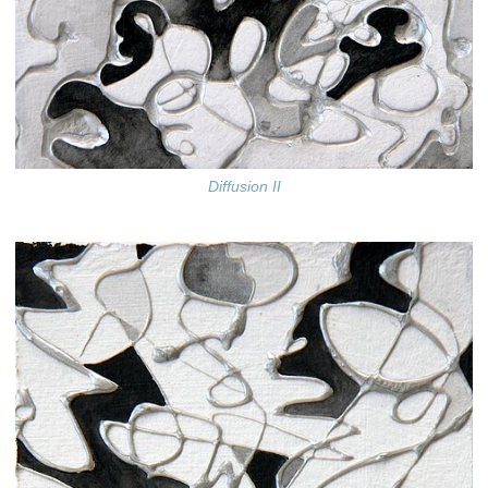
Diffusion II