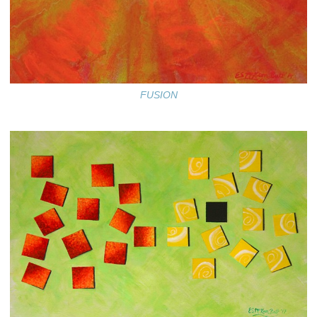
FUSION