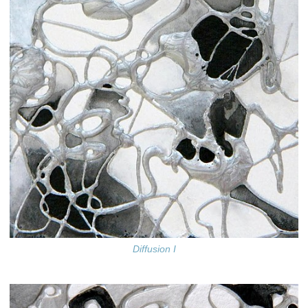
Diffusion I