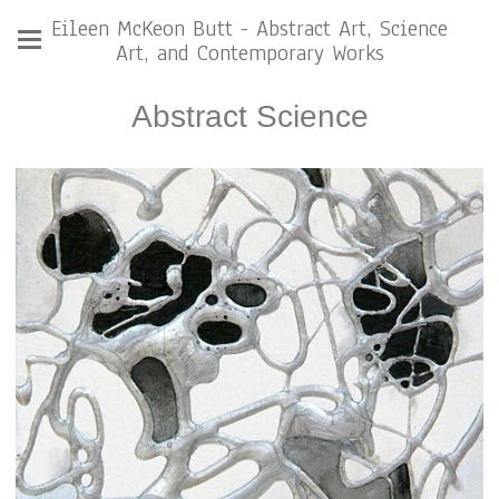
Eileen McKeon Butt - Abstract Art, Science
Art, and Contemporary Works
Abstract Science