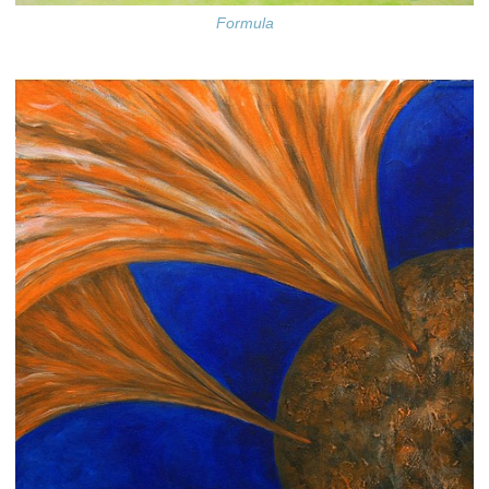
Formula