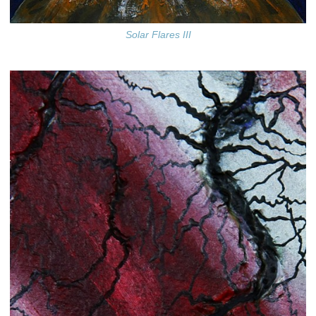
Solar Flares III