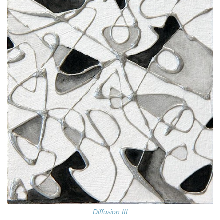
Diffusion III