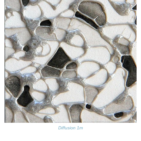
Diffusion 1m