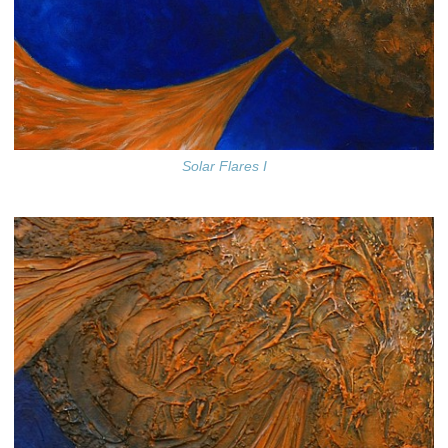
Solar Flares I