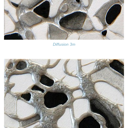
Diffusion 3m