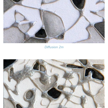
Diffusion 2m