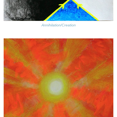
Annihilation/Creation