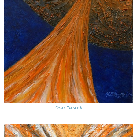
Solar Flares II