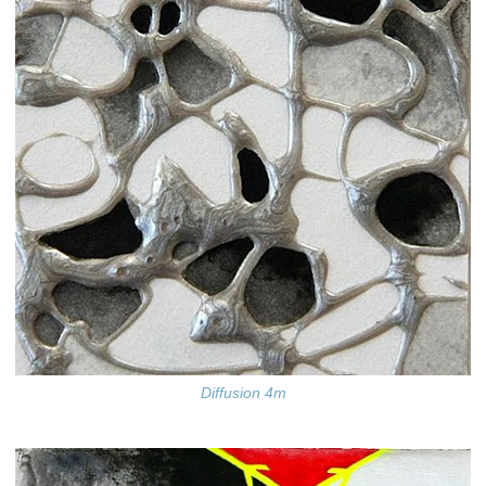
Diffusion 4m