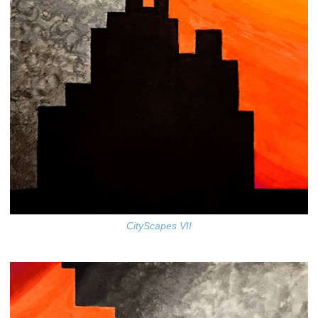
CityScapes VII