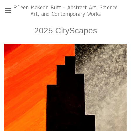
Eileen McKeon Butt - Abstract Art, Science
Art, and Contemporary Works
2025 CityScapes