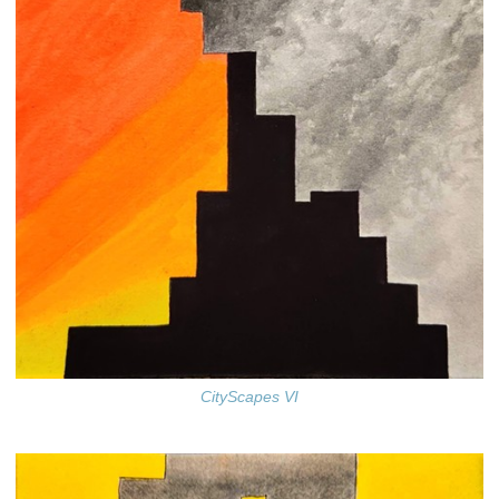
CityScapes VI