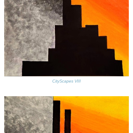
CityScapes VIII