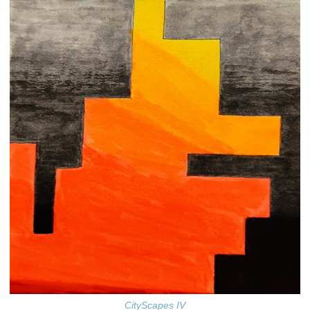
CityScapes IV