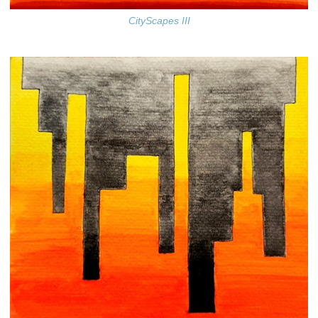
CityScapes III