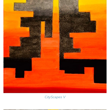
CityScapes V