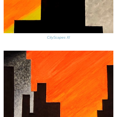
CityScapes XI