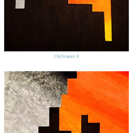
CityScapes X