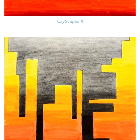
CityScapes II