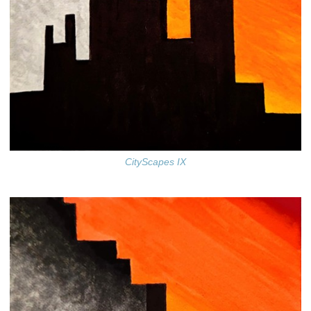
CityScapes IX