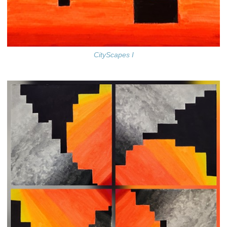
CityScapes I