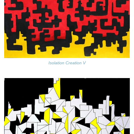
Isolation Creation V