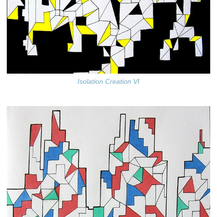
Isolation Creation VI