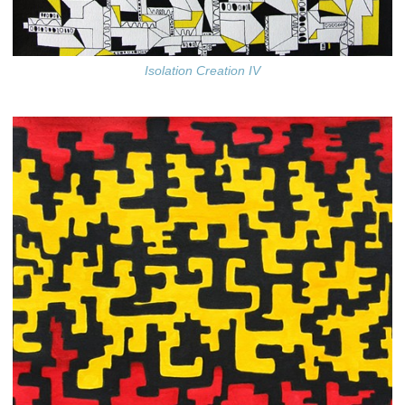
Isolation Creation IV