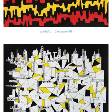
Isolation Creation III