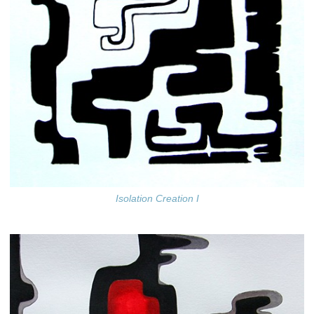
Isolation Creation I