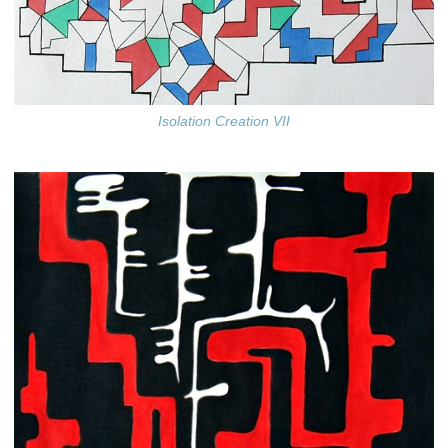
Isolation Creation VII