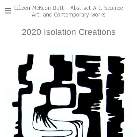
Eileen McKeon Butt - Abstract Art, Science
Art, and Contemporary Works
2020 Isolation Creations