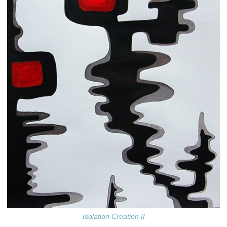
Isolation Creation II