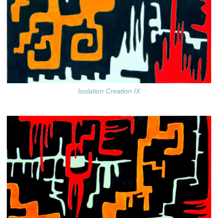
Isolation Creation IX