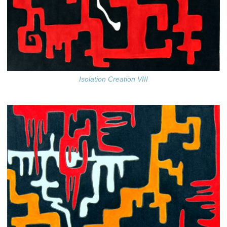
Isolation Creation VIII