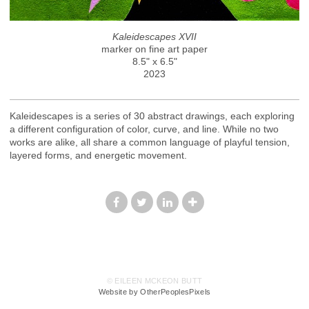
Kaleidescapes XVII
marker on fine art paper
8.5" x 6.5"
2023
Kaleidescapes is a series of 30 abstract drawings, each exploring
a different configuration of color, curve, and line. While no two
works are alike, all share a common language of playful tension,
layered forms, and energetic movement.
© EILEEN MCKEON BUTT
Website by OtherPeoplesPixels