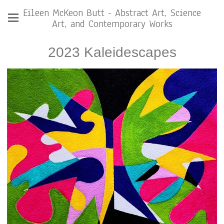
Eileen McKeon Butt - Abstract Art, Science
Art, and Contemporary Works
2023 Kaleidescapes