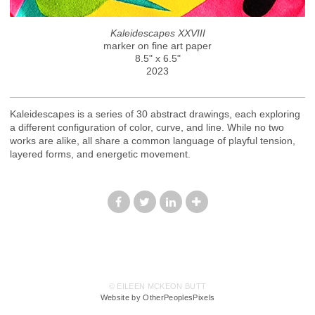
Kaleidescapes XXVIII
marker on fine art paper
8.5" x 6.5"
2023
Kaleidescapes is a series of 30 abstract drawings, each exploring
a different configuration of color, curve, and line. While no two
works are alike, all share a common language of playful tension,
layered forms, and energetic movement.
© EILEEN MCKEON BUTT
Website by OtherPeoplesPixels