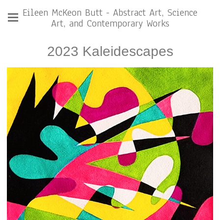
Eileen McKeon Butt - Abstract Art, Science
Art, and Contemporary Works
2023 Kaleidescapes