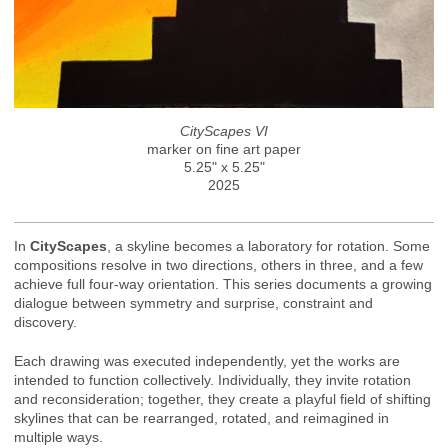
CityScapes VI
marker on fine art paper
5.25" x 5.25"
2025
In
CityScapes
, a skyline becomes a laboratory for rotation. Some
compositions resolve in two directions, others in three, and a few
achieve full four-way orientation. This series documents a growing
dialogue between symmetry and surprise, constraint and
discovery.
Each drawing was executed independently, yet the works are
intended to function collectively. Individually, they invite rotation
and reconsideration; together, they create a playful field of shifting
skylines that can be rearranged, rotated, and reimagined in
multiple ways.