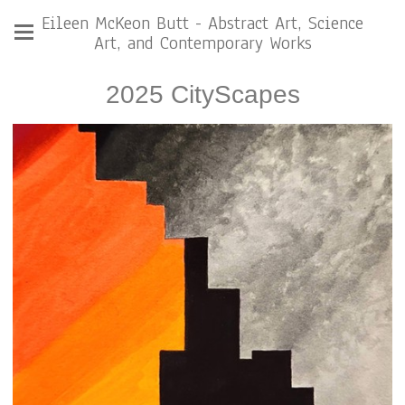
Eileen McKeon Butt - Abstract Art, Science
Art, and Contemporary Works
2025 CityScapes