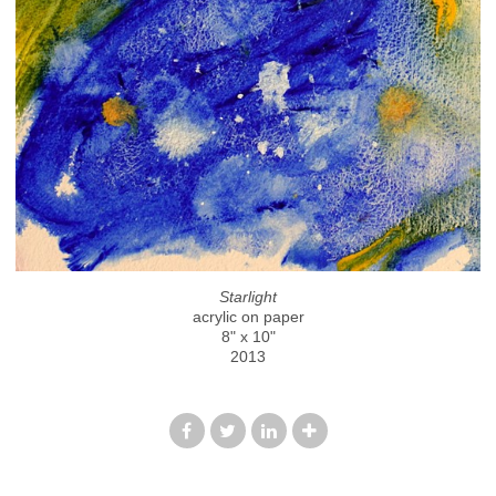
Starlight
acrylic on paper
8" x 10"
2013