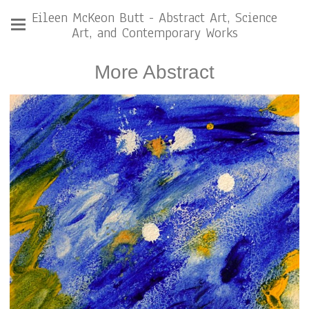
Eileen McKeon Butt - Abstract Art, Science
Art, and Contemporary Works
More Abstract