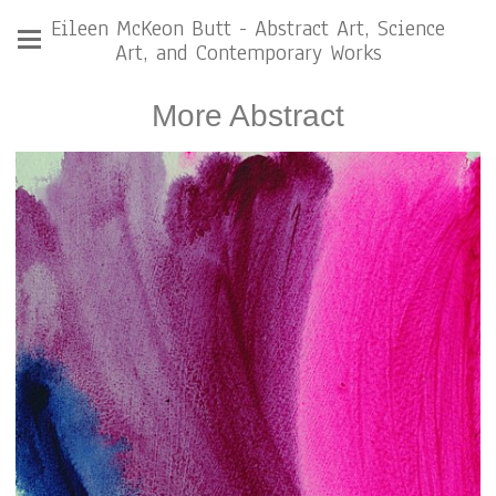
Eileen McKeon Butt - Abstract Art, Science
Art, and Contemporary Works
More Abstract