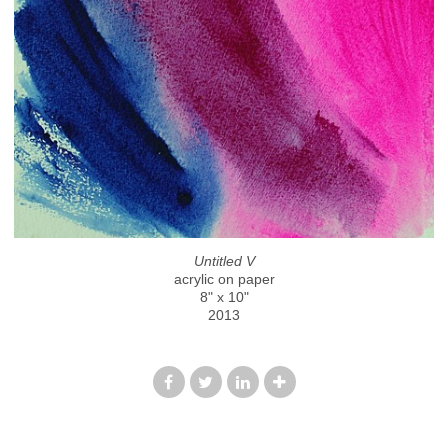
Untitled V
acrylic on paper
8" x 10"
2013