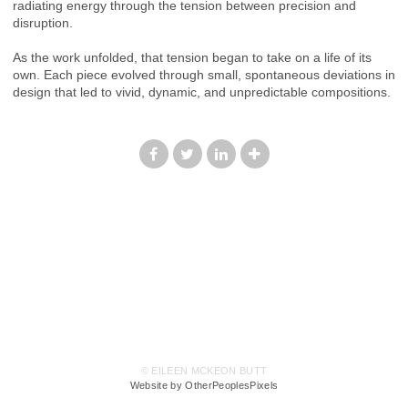
radiating energy through the tension between precision and
disruption.
As the work unfolded, that tension began to take on a life of its
own. Each piece evolved through small, spontaneous deviations in
design that led to vivid, dynamic, and unpredictable compositions.
© EILEEN MCKEON BUTT
Website by OtherPeoplesPixels