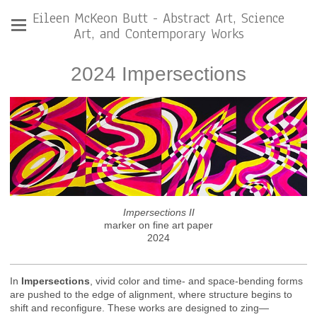
Eileen McKeon Butt - Abstract Art, Science
Art, and Contemporary Works
2024 Impersections
Impersections II
marker on fine art paper
2024
In
Impersections
, vivid color and time- and space-bending forms
are pushed to the edge of alignment, where structure begins to
shift and reconfigure. These works are designed to zing—