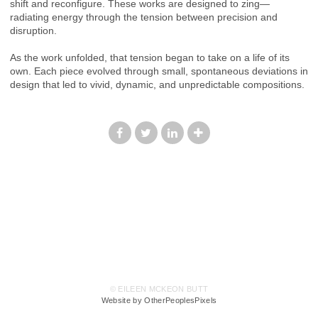
shift and reconfigure. These works are designed to zing—
radiating energy through the tension between precision and
disruption.
As the work unfolded, that tension began to take on a life of its
own. Each piece evolved through small, spontaneous deviations in
design that led to vivid, dynamic, and unpredictable compositions.
© EILEEN MCKEON BUTT
Website by OtherPeoplesPixels