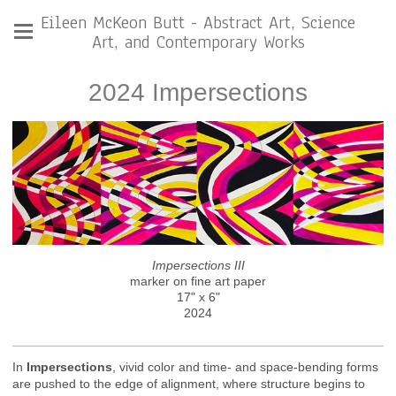
Eileen McKeon Butt - Abstract Art, Science
Art, and Contemporary Works
2024 Impersections
Impersections III
marker on fine art paper
17" x 6"
2024
In
Impersections
, vivid color and time- and space-bending forms
are pushed to the edge of alignment, where structure begins to